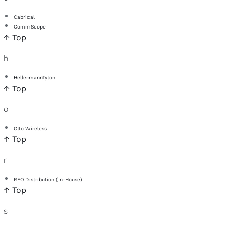
Cabrical
CommScope
↑ Top
h
HellermannTyton
↑ Top
o
Otto Wireless
↑ Top
r
RFO Distribution (In-House)
↑ Top
s