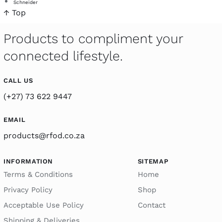
Schneider
↑ Top
Products to compliment your
connected lifestyle.
CALL US
(+27) 73 622 9447
EMAIL
products@rfod.co.za
INFORMATION
SITEMAP
Terms & Conditions
Home
Privacy Policy
Shop
Acceptable Use Policy
Contact
Shipping & Deliveries