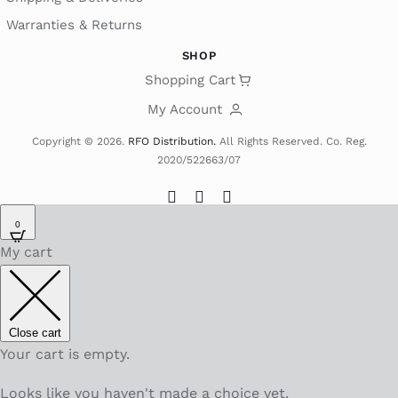
Warranties & Returns
SHOP
Shopping Cart
My Account
Copyright © 2026.
RFO Distribution.
All Rights Reserved. Co. Reg.
2020/522663/07
0
My cart
Close cart
Your cart is empty.
Looks like you haven't made a choice yet.