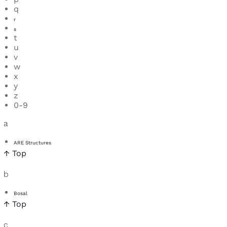
q
r
s
t
u
v
w
x
y
z
0-9
a
ARE Structures
↑ Top
b
Bosal
↑ Top
c