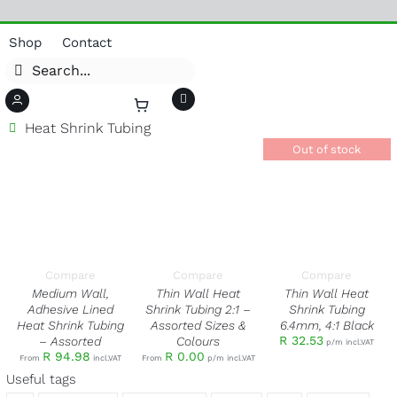
Skip
Shop
Contact
to
Search
content
for:
Heat Shrink Tubing
Toggle
Navigation
Adaptors
Out of stock
Antennas
Boosters/Repeaters
SELECT OPTIONS
SELECT OPTIONS
THIS
THIS
DETAILS
/
/
Brackets, Masts & Poles
PRODUCT
PRODUCT
DETAILS
DETAILS
HAS
HAS
Cable Management
MULTIPLE
MULTIPLE
VARIANTS.
VARIANTS.
Cable – Coax/CAT
THE
THE
Compare
Compare
Compare
OPTIONS
OPTIONS
Connectors – Coax/CAT
MAY
MAY
Medium Wall,
Thin Wall Heat
Thin Wall Heat
BE
BE
Couplers
Adhesive Lined
Shrink Tubing 2:1 –
Shrink Tubing
CHOSEN
CHOSEN
Heat Shrink Tubing
Assorted Sizes &
6.4mm, 4:1 Black
Electrical
ON
ON
THE
THE
R
32.53
– Assorted
Colours
p/m incl.VAT
Fasteners
PRODUCT
PRODUCT
R
94.98
R
0.00
From
incl.VAT
From
p/m incl.VAT
PAGE
PAGE
Fibre
Useful tags
RF Jumpers/Flyleads