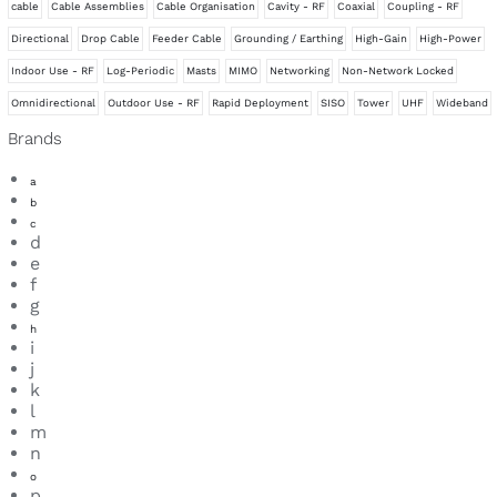
cable
Cable Assemblies
Cable Organisation
Cavity - RF
Coaxial
Coupling - RF
Splitters
Directional
Drop Cable
Feeder Cable
Grounding / Earthing
High-Gain
High-Power
Surge Protection
Indoor Use - RF
Log-Periodic
Masts
MIMO
Networking
Non-Network Locked
Tape, Adhesive & Sealant
Omnidirectional
Outdoor Use - RF
Rapid Deployment
SISO
Tower
UHF
Wideband
Brands
a
b
c
d
e
f
g
h
i
j
k
l
m
n
o
p